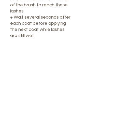
of the brush to reach these
lashes.
+ Wait several seconds after
each coat before applying
the next coat while lashes
are still wet.
Nuestro Spa