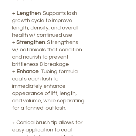
+ Lengthen
. Supports lash
growth cycle to improve
length, density, and overall
health w/ continued use
+ Strengthen
. Strengthens
w/ botanicals that condition
and nourish to prevent
brittleness & breakage
+ Enhance
. Tubing formula
coats each lash to
immediately enhance
appearance of lift, length,
and volume, while separating
for a fanned-out lash.
+ Conical brush tip allows for
easy application to coat