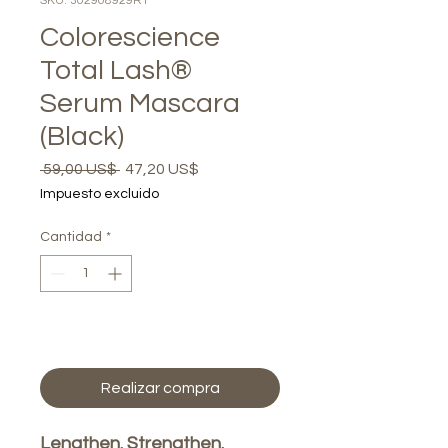
SKU: 302908929R1
Colorescience
Total Lash®
Serum Mascara
(Black)
Precio
Precio
 59,00 US$ 
47,20 US$
de
Impuesto excluido
oferta
Cantidad
*
Agregar al carrito
Realizar compra
Lengthen. Strengthen.