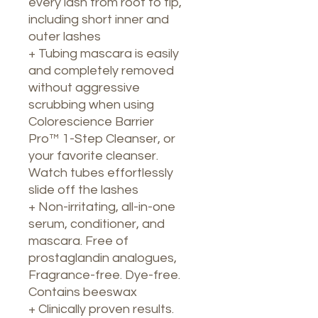
every lash from root to tip,
including short inner and
outer lashes
+ Tubing mascara is easily
and completely removed
without aggressive
scrubbing when using
Colorescience Barrier
Pro™ 1-Step Cleanser, or
your favorite cleanser.
Watch tubes effortlessly
slide off the lashes
+ Non-irritating, all-in-one
serum, conditioner, and
mascara. Free of
prostaglandin analogues,
Fragrance-free. Dye-free.
Contains beeswax
+ Clinically proven results.