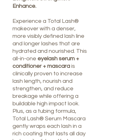
Enhance.
Experience a Total Lash®
makeover with a denser,
more visibly defined lash line
and longer lashes that are
hydrated and nourished. This
all-in-one
eyelash serum +
conditioner + mascara
is
clinically proven to increase
lash length, nourish and
strengthen, and reduce
breakage while offering a
buildable high impact look.
Plus, as a tubing formula,
Total Lash® Serum Mascara
gently wraps each lash in a
rich coating that lasts all day