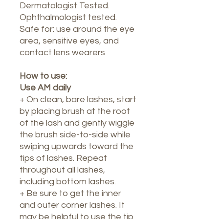
Dermatologist Tested.
Ophthalmologist tested.
Safe for: use around the eye
area, sensitive eyes, and
contact lens wearers
How to use:
Use AM daily
+ On clean, bare lashes, start
by placing brush at the root
of the lash and gently wiggle
the brush side-to-side while
swiping upwards toward the
tips of lashes. Repeat
throughout all lashes,
including bottom lashes.
+ Be sure to get the inner
and outer corner lashes. It
may be helpful to use the tip