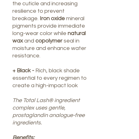
the cuticle and increasing
resilience to prevent
breakage.
Iron oxide
mineral
pigments provide immediate
long-wear color while
natural
wax
and
copolymer
seal in
moisture and enhance water
resistance.
+ Black -
Rich, black shade
essential to every regimen to
create a high-impact look
The Total Lash® ingredient
complex uses gentle,
prostaglandin analogue-free
ingredients.
Benefits: