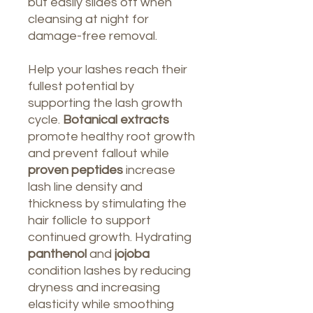
but easily slides off when
cleansing at night for
damage-free removal.
Help your lashes reach their
fullest potential by
supporting the lash growth
cycle.
Botanical extracts
promote healthy root growth
and prevent fallout while
proven peptides
increase
lash line density and
thickness by stimulating the
hair follicle to support
continued growth. Hydrating
panthenol
and
jojoba
condition lashes by reducing
dryness and increasing
elasticity while smoothing