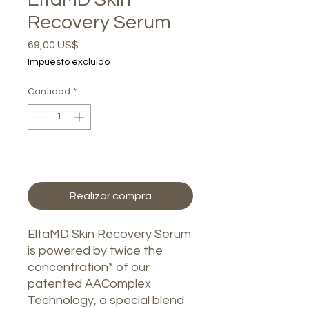
Recovery Serum
Precio
69,00 US$
Impuesto excluido
Cantidad
*
Agregar al carrito
Realizar compra
EltaMD Skin Recovery Serum
is powered by twice the
concentration* of our
patented AAComplex
Technology, a special blend