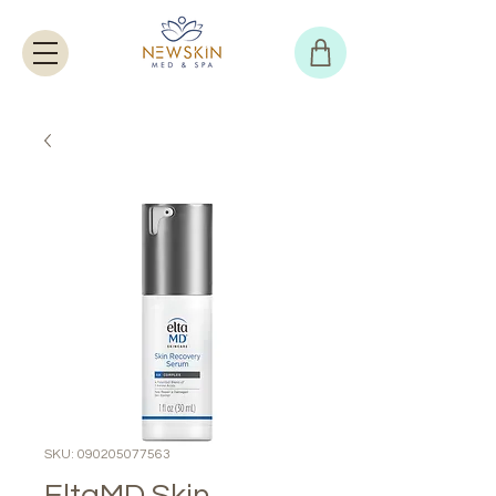
SKU: 090205077563
EltaMD Skin