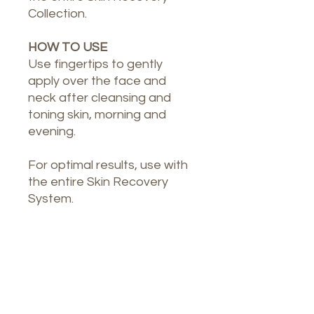
Collection.
HOW TO USE
Use fingertips to gently
apply over the face and
neck after cleansing and
toning skin, morning and
evening.
For optimal results, use with
the entire Skin Recovery
System.