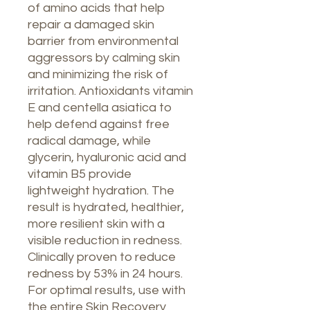
of amino acids that help
repair a damaged skin
barrier from environmental
aggressors by calming skin
and minimizing the risk of
irritation. Antioxidants vitamin
E and centella asiatica to
help defend against free
radical damage, while
glycerin, hyaluronic acid and
vitamin B5 provide
lightweight hydration. The
result is hydrated, healthier,
more resilient skin with a
visible reduction in redness.
Clinically proven to reduce
redness by 53% in 24 hours.
For optimal results, use with
the entire Skin Recovery