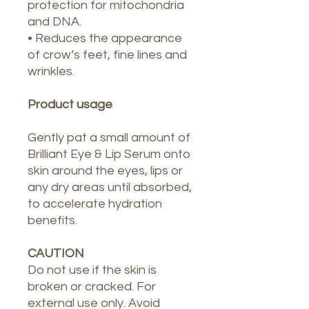
protection for mitochondria
and DNA.
• Reduces the appearance
of crow’s feet, fine lines and
wrinkles.
Product usage
Gently pat a small amount of
Brilliant Eye & Lip Serum onto
skin around the eyes, lips or
any dry areas until absorbed,
to accelerate hydration
benefits.
CAUTION
Do not use if the skin is
broken or cracked. For
external use only. Avoid