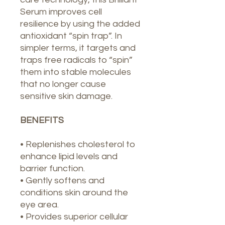
Serum improves cell
resilience by using the added
antioxidant “spin trap”. In
simpler terms, it targets and
traps free radicals to “spin”
them into stable molecules
that no longer cause
sensitive skin damage.
BENEFITS
• Replenishes cholesterol to
enhance lipid levels and
barrier function.
• Gently softens and
conditions skin around the
eye area.
• Provides superior cellular