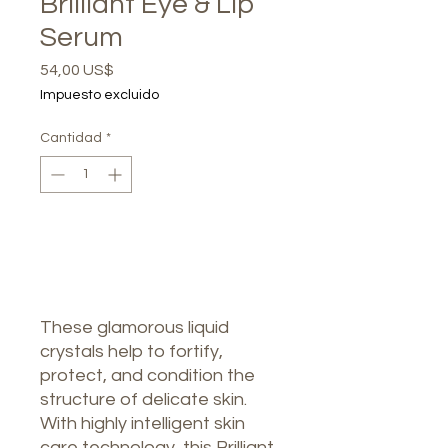
Brilliant Eye & Lip
Serum
Precio
54,00 US$
Impuesto excluido
Cantidad
*
Agotado
Notificar al estar disponible
These glamorous liquid
crystals help to fortify,
protect, and condition the
structure of delicate skin.
With highly intelligent skin
care technology, this Brilliant