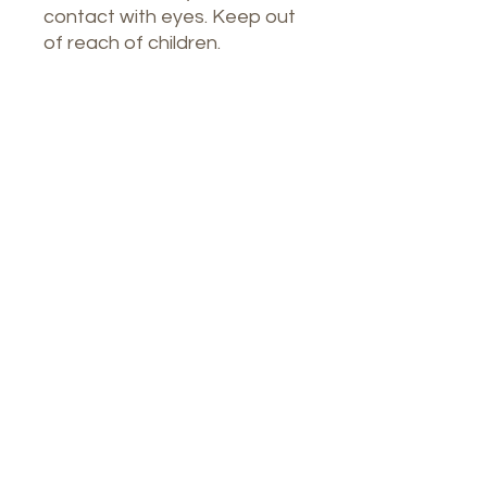
contact with eyes. Keep out
of reach of children.
Nuestro Spa
1764 Calle Glasgow, San Juan, Puerto
Rico, 00921
Lunes a jueves: 8 a. m. a 7 p. m.
Viernes: 8:00 a 16:30 horas
Sábado: 9 a. m. a 3 p. m.
Teléfono:
9396448082
Correo electrónico: