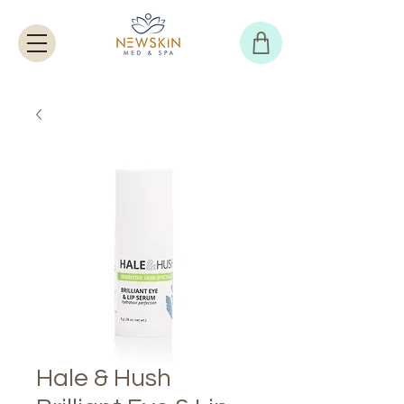
Hale & Hush