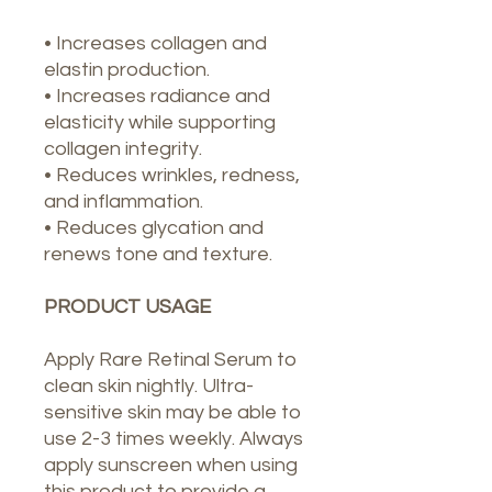
• Increases collagen and
elastin production.
• Increases radiance and
elasticity while supporting
collagen integrity.
• Reduces wrinkles, redness,
and inflammation.
• Reduces glycation and
renews tone and texture.
PRODUCT USAGE
Apply Rare Retinal Serum to
clean skin nightly. Ultra-
sensitive skin may be able to
use 2-3 times weekly. Always
apply sunscreen when using
this product to provide a