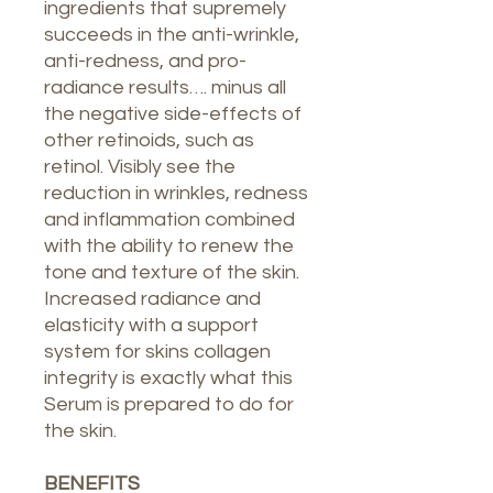
ingredients that supremely
succeeds in the anti-wrinkle,
anti-redness, and pro-
radiance results…. minus all
the negative side-effects of
other retinoids, such as
retinol. Visibly see the
reduction in wrinkles, redness
and inflammation combined
with the ability to renew the
tone and texture of the skin.
Increased radiance and
elasticity with a support
system for skins collagen
integrity is exactly what this
Serum is prepared to do for
the skin.
BENEFITS