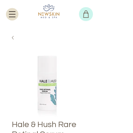
Hale & Hush Rare