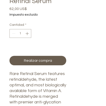
Retinal Serum
Precio
62,00 US$
Impuesto excluido
Cantidad
*
Agregar al carrito
Realizar compra
Rare Retinal Serum features
retinaldehyde, the latest
optimal, and most biologically
available form of Vitamin A.
Retinaldehyde is merged
with premier anti-glycation