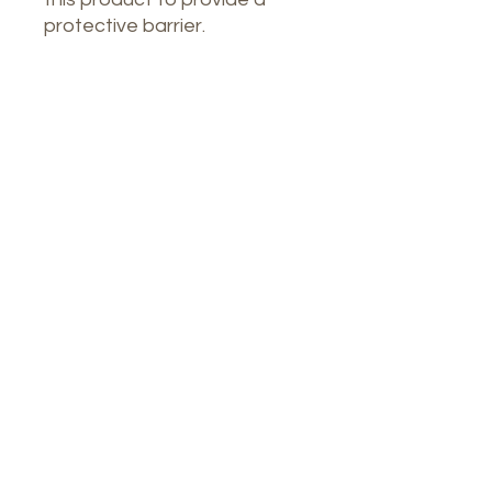
protective barrier.
Nuestro Spa
1764 Calle Glasgow, San Juan, Puerto
Rico, 00921
Lunes a jueves: 8 a. m. a 7 p. m.
Viernes: 8:00 a 16:30 horas
Sábado: 9 a. m. a 3 p. m.
Teléfono:
9396448082
Correo electrónico: