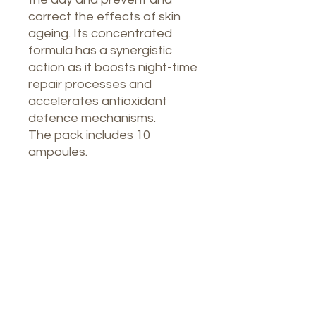
correct the effects of skin
ageing. Its concentrated
formula has a synergistic
action as it boosts night-time
repair processes and
accelerates antioxidant
defence mechanisms.
The pack includes 10
ampoules.
Nuestro Spa