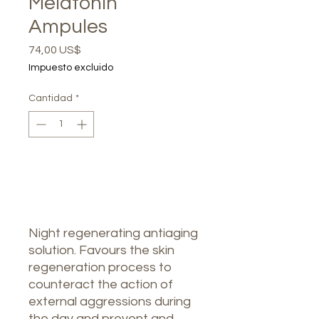
Melatonin
Ampules
Precio
74,00 US$
Impuesto excluido
Cantidad
*
Agotado
Notificar al estar disponible
Night regenerating antiaging
solution. Favours the skin
regeneration process to
counteract the action of
external aggressions during
the day and prevent and