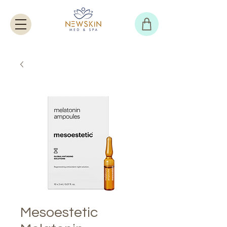
Mesoestetic