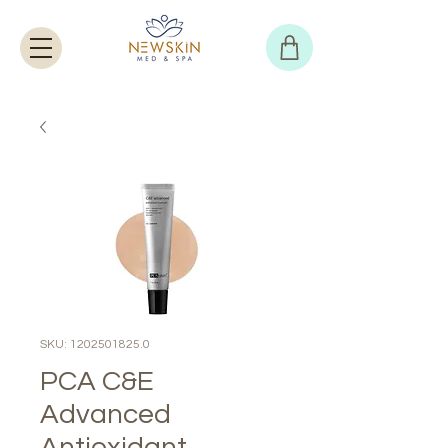
SKU: 1202501825.0
PCA C&E
Advanced
Antioxidant