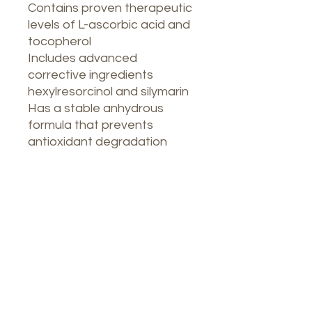
Contains proven therapeutic
levels of L-ascorbic acid and
tocopherol
Includes advanced
corrective ingredients
hexylresorcinol and silymarin
Has a stable anhydrous
formula that prevents
antioxidant degradation
Nuestro Spa
1764 Calle Glasgow, San Juan, Puerto