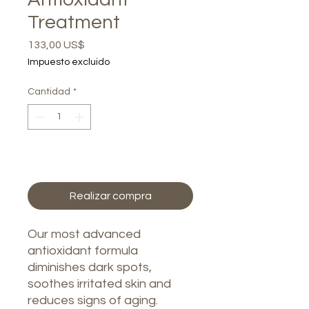
Treatment
Precio
133,00 US$
Impuesto excluido
Cantidad
*
Agregar al carrito
Realizar compra
Our most advanced
antioxidant formula
diminishes dark spots,
soothes irritated skin and
reduces signs of aging.