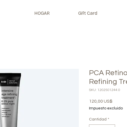
HOGAR
Gift Card
PCA Retino
Refining T
SKU: 1202501244.0
Precio
120,00 US$
Impuesto excluido
Cantidad
*