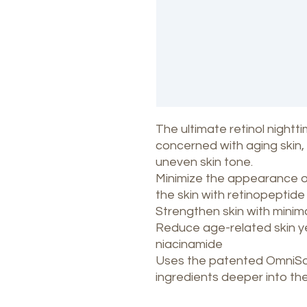
The ultimate retinol nightt
concerned with aging skin, i
uneven skin tone.
Minimize the appearance of 
the skin with retinopeptid
Strengthen skin with minimal 
Reduce age-related skin y
niacinamide
Uses the patented OmniSom
ingredients deeper into the 