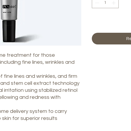
Ag
Re
ime treatment for those
ncluding fine lines, wrinkles and
fine lines and wrinkles, and firm
e and stem cell extract technology
irritation using stabilized retinol
ellowing and redness with
e delivery system to carry
skin for superior results