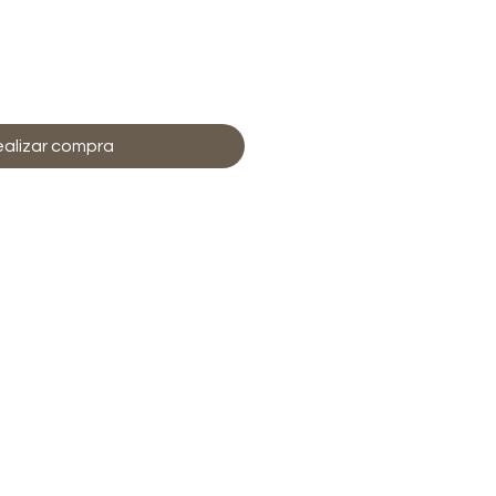
regar al carrito
alizar compra