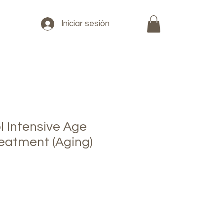
Iniciar sesión
l Intensive Age
reatment (Aging)