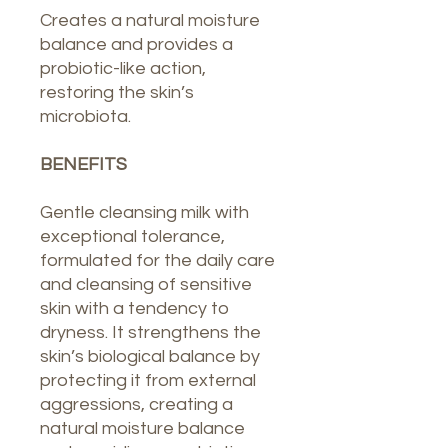
Creates a natural moisture
balance and provides a
probiotic-like action,
restoring the skin’s
microbiota.
BENEFITS
Gentle cleansing milk with
exceptional tolerance,
formulated for the daily care
and cleansing of sensitive
skin with a tendency to
dryness. It strengthens the
skin’s biological balance by
protecting it from external
aggressions, creating a
natural moisture balance