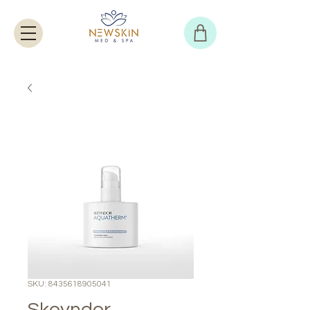
SKU: 8435618905041
Skeyndor