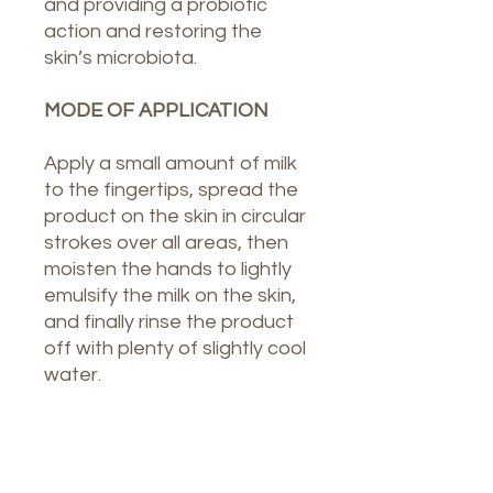
and providing a probiotic
action and restoring the
skin’s microbiota.
MODE OF APPLICATION
Apply a small amount of milk
to the fingertips, spread the
product on the skin in circular
strokes over all areas, then
moisten the hands to lightly
emulsify the milk on the skin,
and finally rinse the product
off with plenty of slightly cool
water.