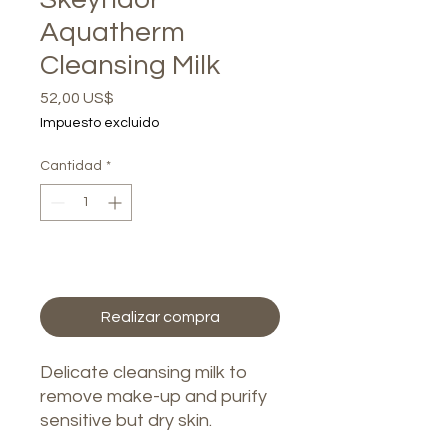
Aquatherm
Cleansing Milk
Precio
52,00 US$
Impuesto excluido
Cantidad
*
Agregar al carrito
Realizar compra
Delicate cleansing milk to
remove make-up and purify
sensitive but dry skin.