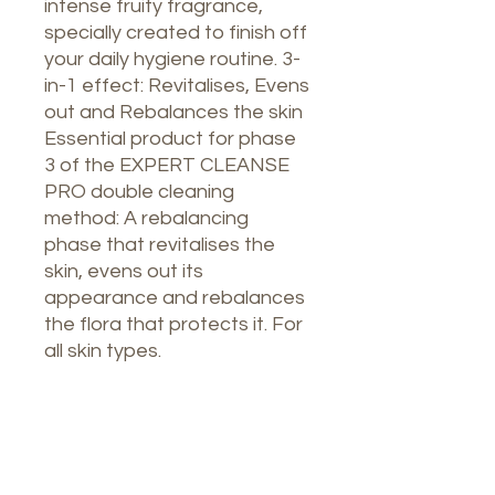
intense fruity fragrance,
specially created to finish off
your daily hygiene routine. 3-
in-1 effect: Revitalises, Evens
out and Rebalances the skin
Essential product for phase
3 of the EXPERT CLEANSE
PRO double cleaning
method: A rebalancing
phase that revitalises the
skin, evens out its
appearance and rebalances
the flora that protects it. For
all skin types.