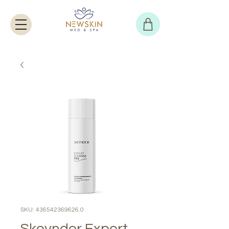
SKU: 436542369626.0
Skeyndor Expert