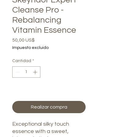
Cleanse Pro -
Rebalancing
Vitamin Essence
Precio
50,00 US$
Impuesto excluido
Cantidad
*
Agregar al carrito
Realizar compra
Exceptional silky touch
essence with a sweet,