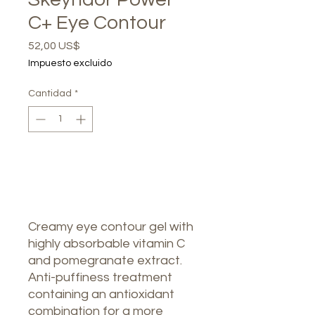
C+ Eye Contour
Precio
52,00 US$
Impuesto excluido
Cantidad
*
Agotado
Notificar al estar disponible
Creamy eye contour gel with
highly absorbable vitamin C
and pomegranate extract.
Anti-puffiness treatment
containing an antioxidant
combination for a more