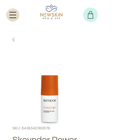
SKU: 8436542360876
Skeyndor Power