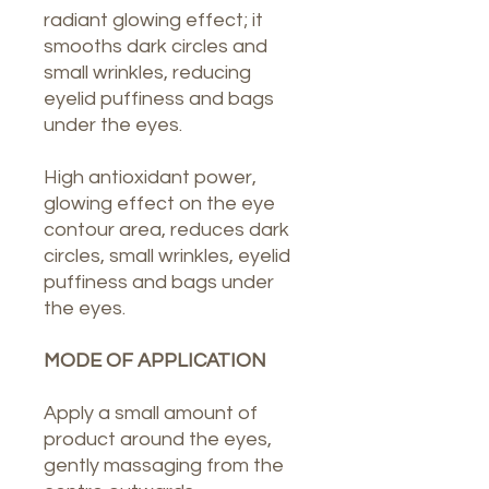
radiant glowing effect; it
smooths dark circles and
small wrinkles, reducing
eyelid puffiness and bags
under the eyes.
High antioxidant power,
glowing effect on the eye
contour area, reduces dark
circles, small wrinkles, eyelid
puffiness and bags under
the eyes.
MODE OF APPLICATION
Apply a small amount of
product around the eyes,
gently massaging from the