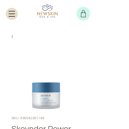
SKU: 436542361149
Skeyndor Power