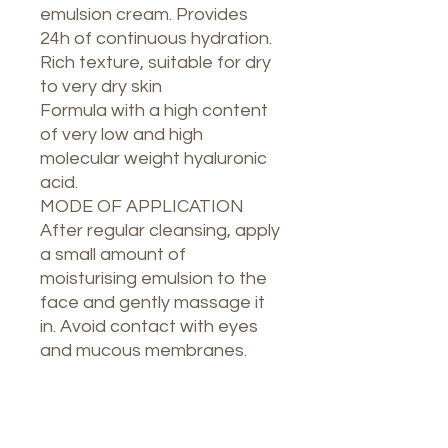
emulsion cream. Provides
24h of continuous hydration.
Rich texture, suitable for dry
to very dry skin
Formula with a high content
of very low and high
molecular weight hyaluronic
acid.
MODE OF APPLICATION
After regular cleansing, apply
a small amount of
moisturising emulsion to the
face and gently massage it
in. Avoid contact with eyes
and mucous membranes.