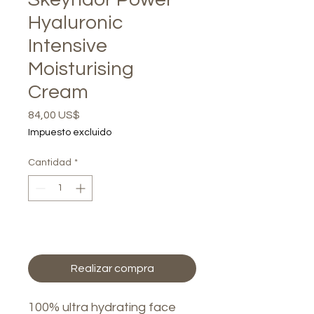
Hyaluronic
Intensive
Moisturising
Cream
Precio
84,00 US$
Impuesto excluido
Cantidad
*
Agregar al carrito
Realizar compra
100% ultra hydrating face