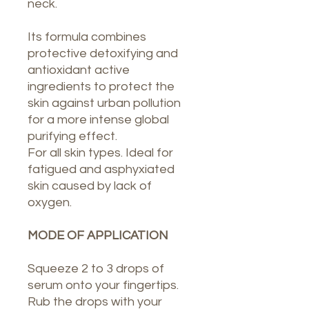
neck.
Its formula combines
protective detoxifying and
antioxidant active
ingredients to protect the
skin against urban pollution
for a more intense global
purifying effect.
For all skin types. Ideal for
fatigued and asphyxiated
skin caused by lack of
oxygen.
MODE OF APPLICATION
Squeeze 2 to 3 drops of
serum onto your fingertips.
Rub the drops with your