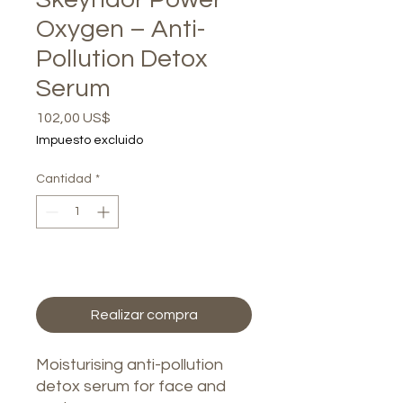
Oxygen – Anti-
Pollution Detox
Serum
Precio
102,00 US$
Impuesto excluido
Cantidad
*
Agregar al carrito
Realizar compra
Moisturising anti-pollution
detox serum for face and