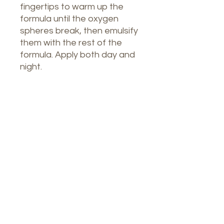
fingertips to warm up the
formula until the oxygen
spheres break, then emulsify
them with the rest of the
formula. Apply both day and
night.
Nuestro Spa
1764 Calle Glasgow, San Juan, Puerto
Rico, 00921
Lunes a jueves: 8 a. m. a 7 p. m.