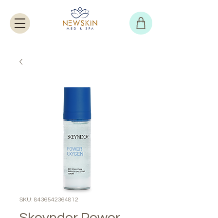
SKU: 8436542364812
Skeyndor Power