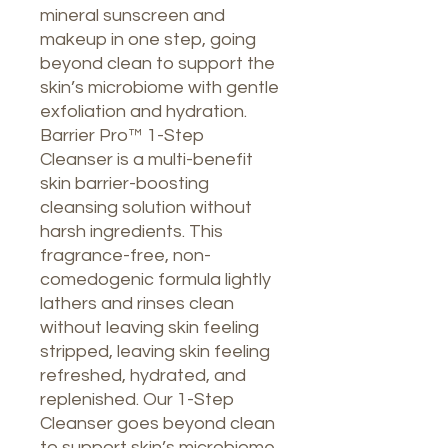
mineral sunscreen and
makeup in one step, going
beyond clean to support the
skin’s microbiome with gentle
exfoliation and hydration.
Barrier Pro™ 1-Step
Cleanser is a multi-benefit
skin barrier-boosting
cleansing solution without
harsh ingredients. This
fragrance-free, non-
comedogenic formula lightly
lathers and rinses clean
without leaving skin feeling
stripped, leaving skin feeling
refreshed, hydrated, and
replenished. Our 1-Step
Cleanser goes beyond clean
to support skin’s microbiome