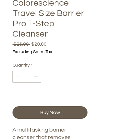
Colorescience
Travel Size Barrier
Pro 1-Step
Cleanser
Regular
Sale
 $26.00 
$20.80
Price
Price
Excluding Sales Tax
Quantity
*
Add to Cart
Buy Now
A multitasking barrier
cleanser that removes