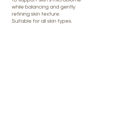
while balancing and gently
refining skin texture.
Suitable for all skin types.
Our Spa
1764 Calle Glasgow , San Juan, Puerto
Rico, 00921
Monday-Thursday : 8am-7pm
Friday: 8am-4:30pm