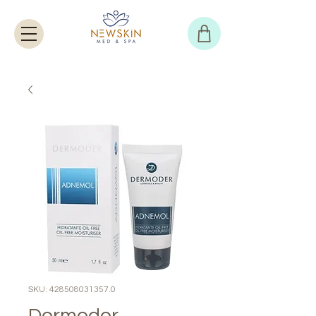
SKU: 428508031357.0
Dermoder