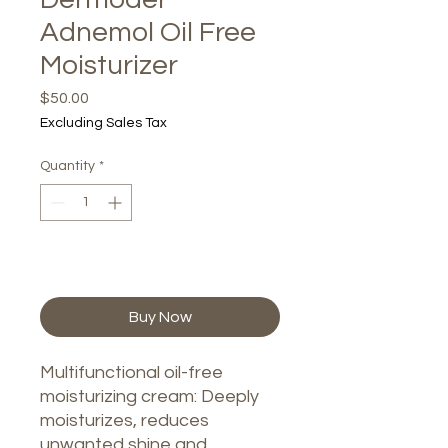
Adnemol Oil Free
Moisturizer
Price
$50.00
Excluding Sales Tax
Quantity
*
Add to Cart
Buy Now
Multifunctional oil-free
moisturizing cream: Deeply
moisturizes, reduces
unwanted shine and