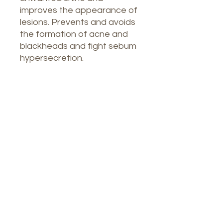
improves the appearance of
lesions. Prevents and avoids
the formation of acne and
blackheads and fight sebum
hypersecretion.
Our Spa
1764 Calle Glasgow , San Juan, Puerto
Rico, 00921
Monday-Thursday : 8am-7pm