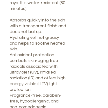
rays. It is water-resistant (80
minutes).
Absorbs quickly into the skin
with a transparent finish and
does not ball up.
Hydrating yet not greasy
and helps to soothe heated
skin.
Antioxidant protection
combats skin-aging free
radicals associated with
ultraviolet (UV), infrared
radiation (IR) and offers high-
energy visible (HEV) light
protection.
Fragrance-free, paraben-
free, hypoallergenic, and
non-comedogenic.