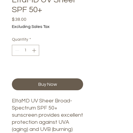
SPF 50+
Price
$38.00
Excluding Sales Tax
Quantity
*
Add to Cart
Buy Now
EltaMD UV Sheer Broad-
Spectrum SPF 50+
sunscreen provides excellent
protection against UVA
(aging) and UVB (burning)