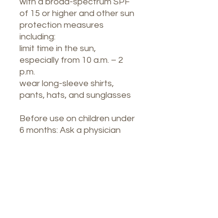
with a broad-spectrum SPF
of 15 or higher and other sun
protection measures
including:
limit time in the sun,
especially from 10 a.m. – 2
p.m.
wear long-sleeve shirts,
pants, hats, and sunglasses
Before use on children under
6 months: Ask a physician