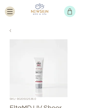
SKU: 9020502536.0
EltaMD UV Sheer