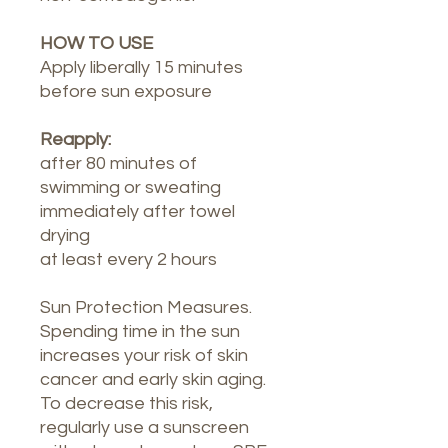
HOW TO USE
Apply liberally 15 minutes
before sun exposure
Reapply:
after 80 minutes of
swimming or sweating
immediately after towel
drying
at least every 2 hours
Sun Protection Measures.
Spending time in the sun
increases your risk of skin
cancer and early skin aging.
To decrease this risk,
regularly use a sunscreen