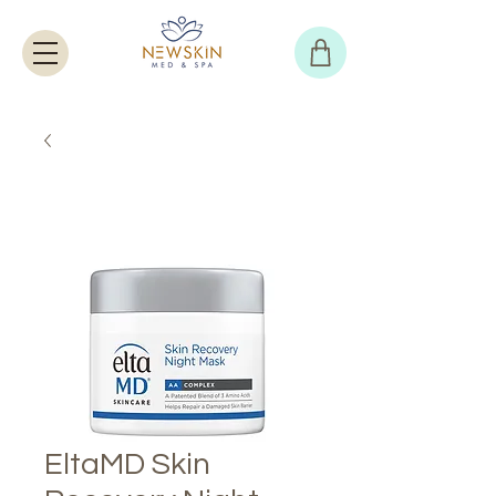
EltaMD Skin