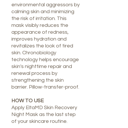
environmental aggressors by
calming skin and minimizing
the risk of irritation. This
mask visibly reduces the
appearance of redness,
improves hydration and
revitalizes the look of tired
skin. Chronobiology
technology helps encourage
skin's nighttime repair and
renewal process by
strengthening the skin
barrier. Pillow-transfer-proof.
HOW TO USE
Apply EltaMD Skin Recovery
Night Mask as the last step
of your skincare routine.