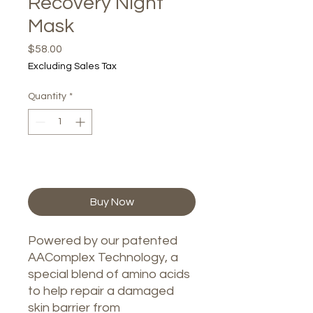
Recovery Night
Mask
Price
$58.00
Excluding Sales Tax
Quantity
*
Add to Cart
Buy Now
Powered by our patented
AAComplex Technology, a
special blend of amino acids
to help repair a damaged
skin barrier from