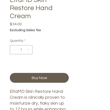
Restore Hand
Cream
Price
$34.00
Excluding Sales Tax
Quantity
*
Add to Cart
Buy Now
EltaMD Skin Restore Hand
Cream is clinically proven to
moisturize dry, flaky skin up
to 12 hours while enhancing