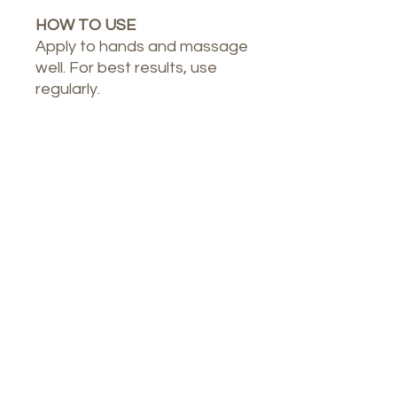
HOW TO USE
Apply to hands and massage
well. For best results, use
regularly.
Our Spa
1764 Calle Glasgow , San Juan, Puerto
Rico, 00921
Monday-Thursday : 8am-7pm