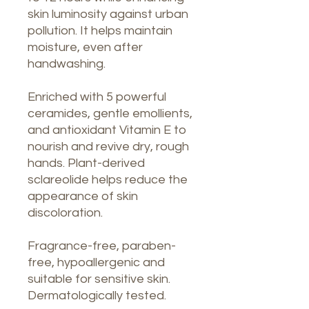
skin luminosity against urban
pollution. It helps maintain
moisture, even after
handwashing.
Enriched with 5 powerful
ceramides, gentle emollients,
and antioxidant Vitamin E to
nourish and revive dry, rough
hands. Plant-derived
sclareolide helps reduce the
appearance of skin
discoloration.
Fragrance-free, paraben-
free, hypoallergenic and
suitable for sensitive skin.
Dermatologically tested.