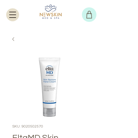
SKU: 9020502570
EltaMD Skin