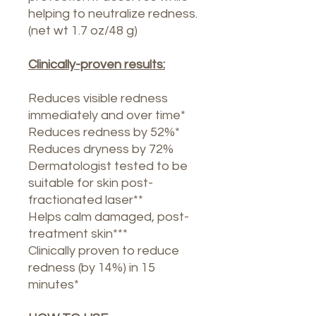
helping to neutralize redness.
(net wt 1.7 oz/48 g)
Clinically-proven results:
Reduces visible redness
immediately and over time*
Reduces redness by 52%*
Reduces dryness by 72%
Dermatologist tested to be
suitable for skin post-
fractionated laser**
Helps calm damaged, post-
treatment skin***
Clinically proven to reduce
redness (by 14%) in 15
minutes*