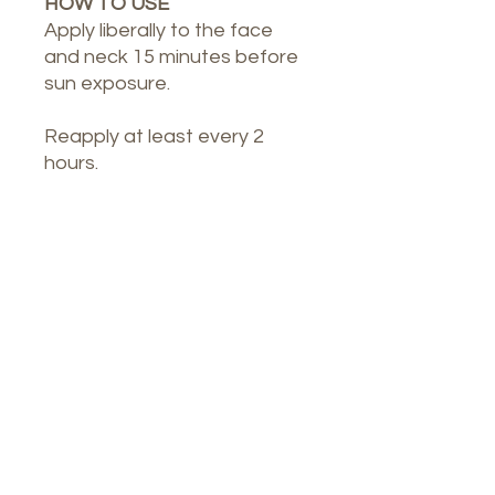
HOW TO USE
Apply liberally to the face
and neck 15 minutes before
sun exposure.
Reapply at least every 2
hours.
Our Spa
1764 Calle Glasgow , San Juan, Puerto
Rico, 00921