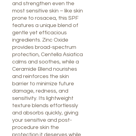
and strengthen even the
most sensitive skin – like skin
prone to rosacea, this SPF
features a unique blend of
gentle yet efficacious
ingredients. Zinc Oxide
provides broad-spectrum
protection, Centella Asiatica
calms and soothes, while a
Ceramide Blend nourishes
and reinforces the skin
barrier to minimize future
damage, redness, and
sensitivity. Its lightweight
texture blends effortlessly
and absorbs quickly, giving
your sensitive and post-
procedure skin the
protection it deserves while