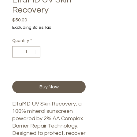
Recovery
Price
$50.00
Excluding Sales Tax
Quantity
*
Add to Cart
Buy Now
EltaMD UV Skin Recovery, a
100% mineral sunscreen
powered by 2% AA Complex
Barrier Repair Technology.
Designed to protect, recover