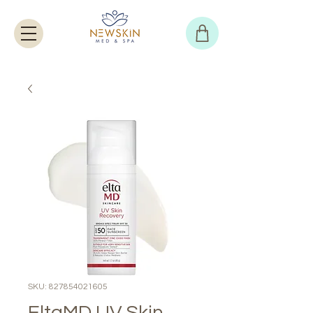
SKU: 827854021605
EltaMD UV Skin