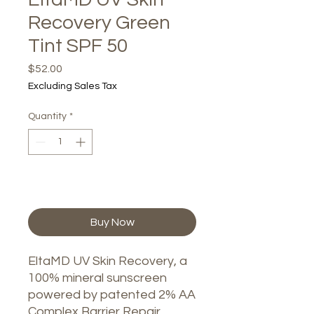
Recovery Green
Tint SPF 50
Price
$52.00
Excluding Sales Tax
Quantity
*
Add to Cart
Buy Now
EltaMD UV Skin Recovery, a
100% mineral sunscreen
powered by patented 2% AA
Complex Barrier Repair