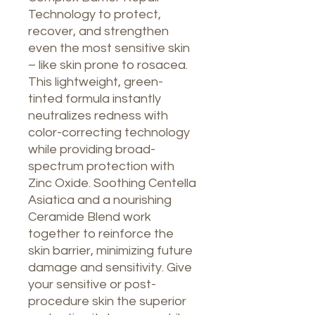
Technology to protect,
recover, and strengthen
even the most sensitive skin
– like skin prone to rosacea.
This lightweight, green-
tinted formula instantly
neutralizes redness with
color-correcting technology
while providing broad-
spectrum protection with
Zinc Oxide. Soothing Centella
Asiatica and a nourishing
Ceramide Blend work
together to reinforce the
skin barrier, minimizing future
damage and sensitivity. Give
your sensitive or post-
procedure skin the superior