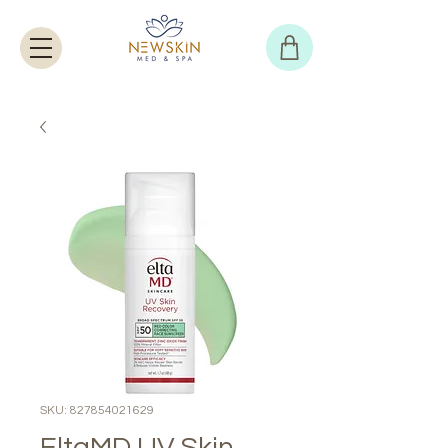
SKU: 827854021629
EltaMD UV Skin