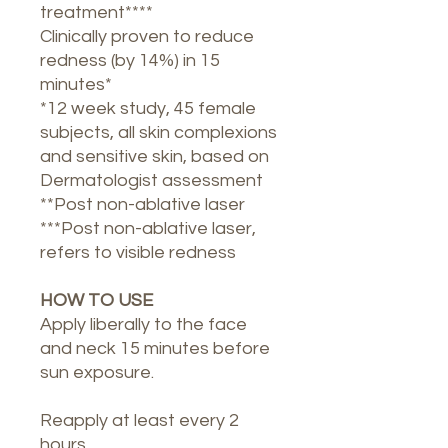
treatment****
Clinically proven to reduce
redness (by 14%) in 15
minutes*
*12 week study, 45 female
subjects, all skin complexions
and sensitive skin, based on
Dermatologist assessment
**Post non-ablative laser
***Post non-ablative laser,
refers to visible redness
HOW TO USE
Apply liberally to the face
and neck 15 minutes before
sun exposure.
Reapply at least every 2
hours.