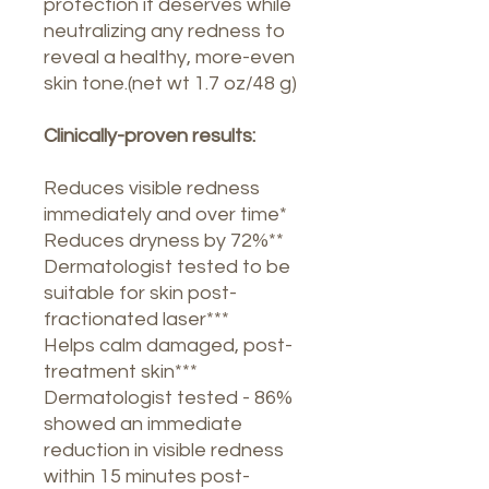
protection it deserves while
neutralizing any redness to
reveal a healthy, more-even
skin tone.(net wt 1.7 oz/48 g)
Clinically-proven results:
Reduces visible redness
immediately and over time*
Reduces dryness by 72%**
Dermatologist tested to be
suitable for skin post-
fractionated laser***
Helps calm damaged, post-
treatment skin***
Dermatologist tested - 86%
showed an immediate
reduction in visible redness
within 15 minutes post-