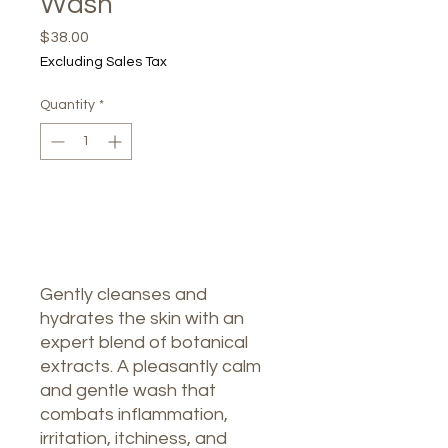
Wash
Price
$38.00
Excluding Sales Tax
Quantity
*
Out of Stock
Notify When Available
Gently cleanses and
hydrates the skin with an
expert blend of botanical
extracts. A pleasantly calm
and gentle wash that
combats inflammation,
irritation, itchiness, and