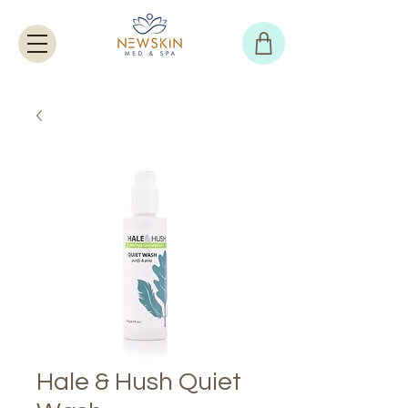
Hale & Hush Quiet