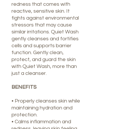
redness that comes with
reactive, sensitive skin. It
fights against environmental
stressors that may cause
similar irritations. Quiet Wash
gently cleanses and fortifies
cells and supports barrier
function. Gently clean,
protect, and guard the skin
with Quiet Wash, more than
just a cleanser.
BENEFITS
• Properly cleanses skin while
maintaining hydration and
protection.
• Calms inflammation and
redness, leaving skin feeling