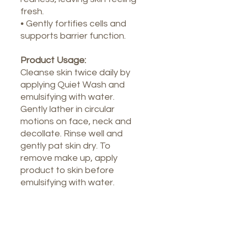
fresh.
• Gently fortifies cells and
supports barrier function.
Product Usage:
Cleanse skin twice daily by
applying Quiet Wash and
emulsifying with water.
Gently lather in circular
motions on face, neck and
decollate. Rinse well and
gently pat skin dry. To
remove make up, apply
product to skin before
emulsifying with water.