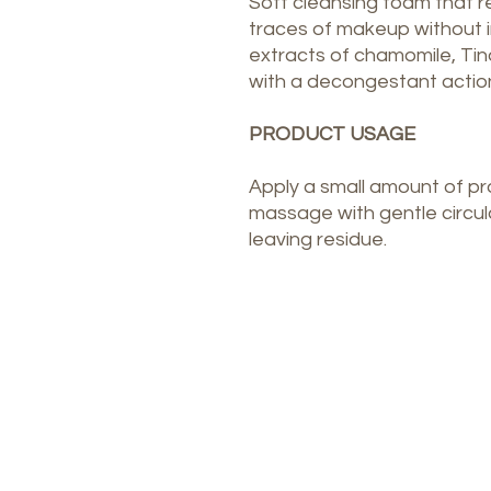
Soft cleansing foam that r
traces of makeup without irr
extracts of chamomile, Tin
with a decongestant action
PRODUCT USAGE
Apply a small amount of pr
massage with gentle circu
leaving residue.