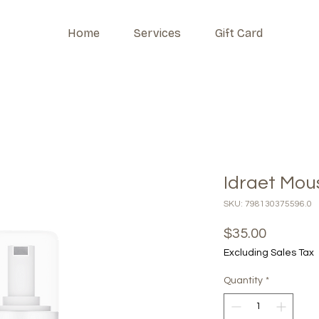
Home
Services
Gift Card
Idraet Mou
SKU: 798130375596.0
Price
$35.00
Excluding Sales Tax
Quantity
*