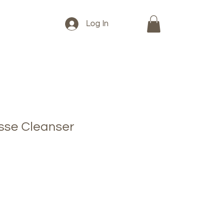
Log In
sse Cleanser