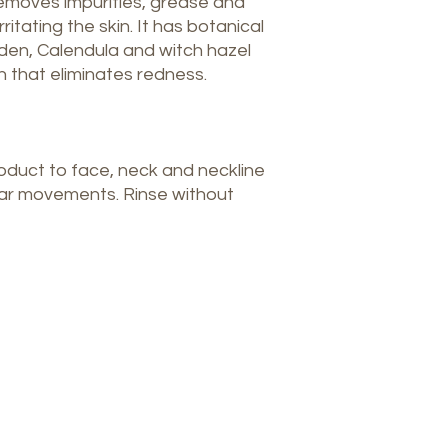
emoves impurities, grease and
itating the skin. It has botanical
den, Calendula and witch hazel
 that eliminates redness.
oduct to face, neck and neckline
lar movements. Rinse without