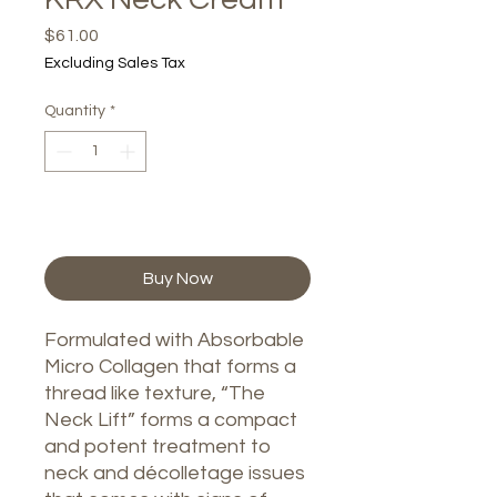
Price
$61.00
Excluding Sales Tax
Quantity
*
Add to Cart
Buy Now
Formulated with Absorbable
Micro Collagen that forms a
thread like texture, “The
Neck Lift” forms a compact
and potent treatment to
neck and décolletage issues