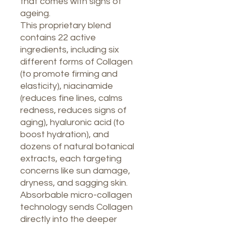
that comes with signs of
ageing.
This proprietary blend
contains 22 active
ingredients, including six
different forms of Collagen
(to promote firming and
elasticity), niacinamide
(reduces fine lines, calms
redness, reduces signs of
aging), hyaluronic acid (to
boost hydration), and
dozens of natural botanical
extracts, each targeting
concerns like sun damage,
dryness, and sagging skin.
Absorbable micro-collagen
technology sends Collagen
directly into the deeper