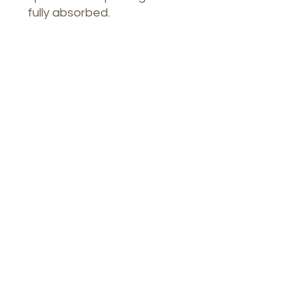
fully absorbed.
Our Spa
1764 Calle Glasgow , San Juan, Puerto
Rico, 00921
Monday-Thursday : 8am-7pm
Friday: 8am-4:30pm
Saturday: 9am-3pm