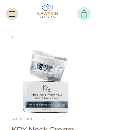
SKU: 9551013390578
KRX Neck Cream