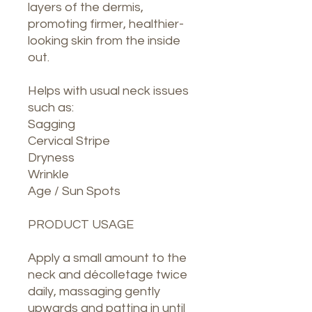
layers of the dermis,
promoting firmer, healthier-
looking skin from the inside
out.
Helps with usual neck issues
such as:
Sagging
Cervical Stripe
Dryness
Wrinkle
Age / Sun Spots
PRODUCT USAGE
Apply a small amount to the
neck and décolletage twice
daily, massaging gently
upwards and patting in until