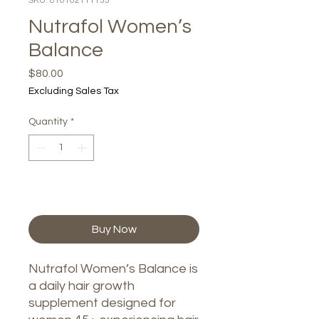
SKU: 810102111135
Nutrafol Women’s
Balance
Price
$80.00
Excluding Sales Tax
Quantity
*
Add to Cart
Buy Now
Nutrafol Women’s Balance is
a daily hair growth
supplement designed for