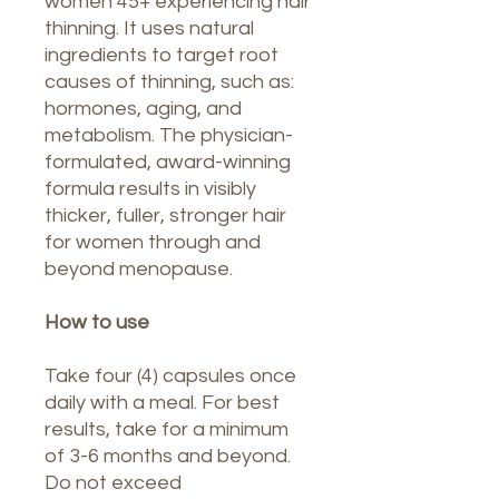
women 45+ experiencing hair
thinning. It uses natural
ingredients to target root
causes of thinning, such as:
hormones, aging, and
metabolism. The physician-
formulated, award-winning
formula results in visibly
thicker, fuller, stronger hair
for women through and
beyond menopause.
How to use
Take four (4) capsules once
daily with a meal. For best
results, take for a minimum
of 3-6 months and beyond.
Do not exceed