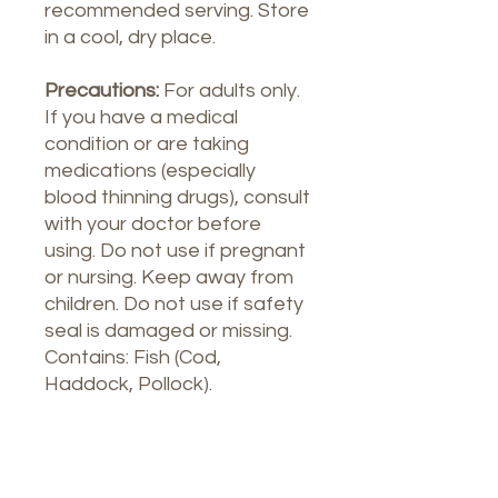
recommended serving. Store
in a cool, dry place.
Precautions:
For adults only.
If you have a medical
condition or are taking
medications (especially
blood thinning drugs), consult
with your doctor before
using. Do not use if pregnant
or nursing. Keep away from
children. Do not use if safety
seal is damaged or missing.
Contains: Fish (Cod,
Haddock, Pollock).