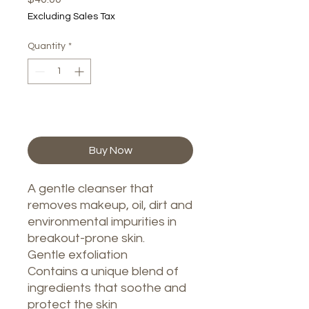
Excluding Sales Tax
Quantity
*
Add to Cart
Buy Now
A gentle cleanser that
removes makeup, oil, dirt and
environmental impurities in
breakout-prone skin.
Gentle exfoliation
Contains a unique blend of
ingredients that soothe and
protect the skin