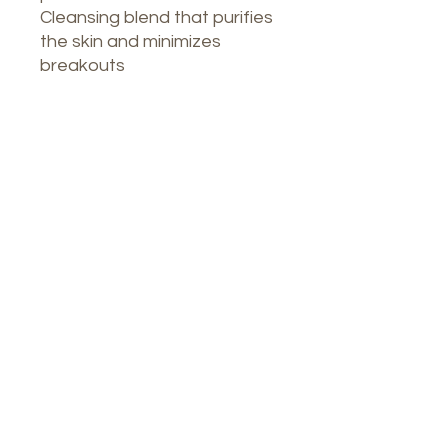
Cleansing blend that purifies
the skin and minimizes
breakouts
Our Spa
1764 Calle Glasgow , San Juan, Puerto
Rico, 00921
Monday-Thursday : 8am-7pm
Friday: 8am-4:30pm
Saturday: 9am-3pm