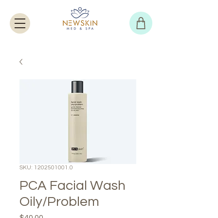
SKU: 1202501001.0
PCA Facial Wash
Oily/Problem
Price
$40.00