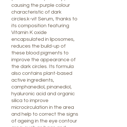
causing the purple colour
characteristic of dark
circles.k-vit Serum, thanks to
its composition featuring
Vitamin K oxide
encapsulated in liposomes,
reduces the build-up of
these blood pigments to
improve the appearance of
the dark circles. Its formula
also contains plant-based
active ingredients,
camphanediol, pinanediol,
hyaluronic acid and organic
silica to improve
microcirculation in the area
and help to correct the signs
of ageing in the eye contour