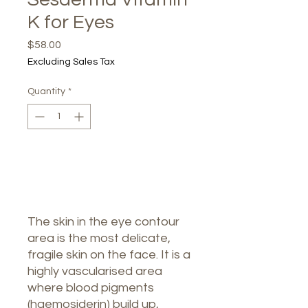
K for Eyes
Price
$58.00
Excluding Sales Tax
Quantity
*
Out of Stock
Notify When Available
The skin in the eye contour
area is the most delicate,
fragile skin on the face. It is a
highly vascularised area
where blood pigments
(haemosiderin) build up,