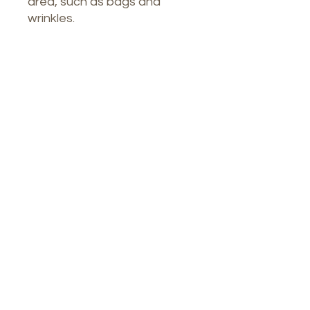
area, such as bags and
wrinkles.
Our Spa
1764 Calle Glasgow , San Juan, Puerto
Rico, 00921
Monday-Thursday : 8am-7pm
Friday: 8am-4:30pm
Saturday: 9am-3pm