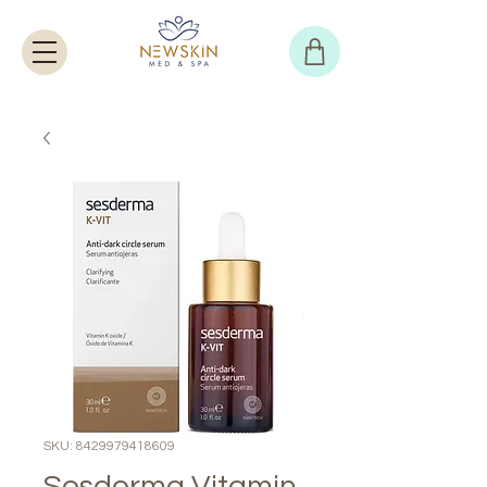
SKU: 8429979418609
Sesderma Vitamin