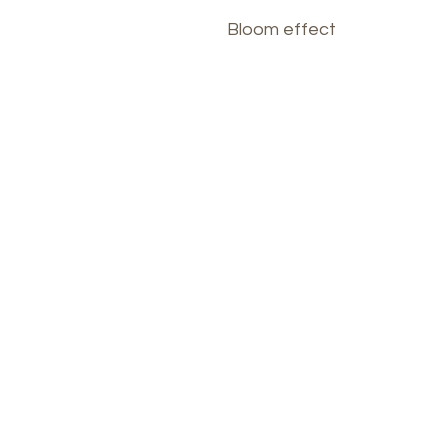
Bloom effect