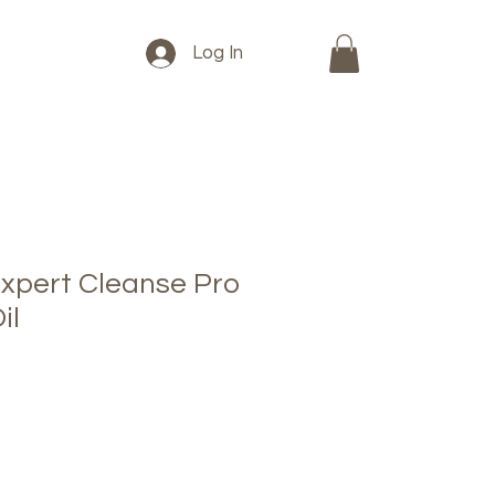
Log In
xpert Cleanse Pro
il