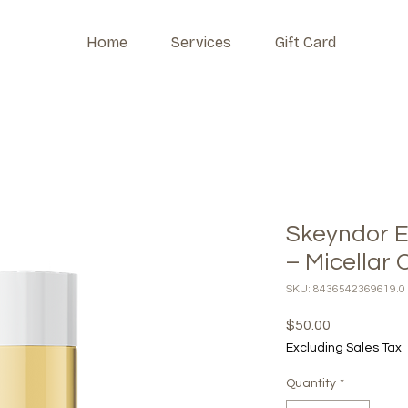
Home
Services
Gift Card
Skeyndor E
– Micellar O
SKU: 8436542369619.0
Price
$50.00
Excluding Sales Tax
Quantity
*