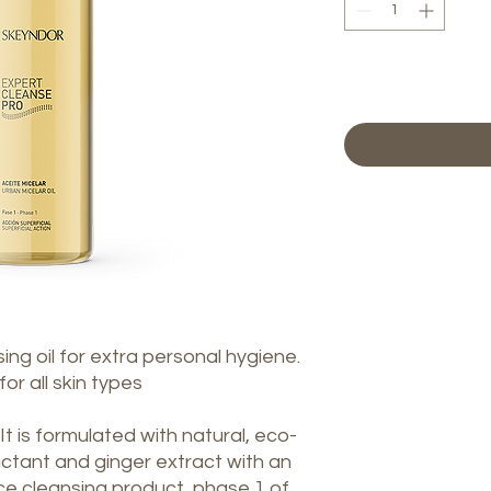
ing oil for extra personal hygiene.
or all skin types
 It is formulated with natural, eco-
factant and ginger extract with an
ace cleansing product, phase 1 of