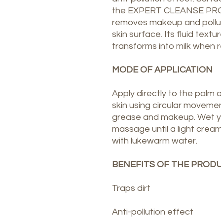
the EXPERT CLEANSE PRO d
removes makeup and pollut
skin surface. Its fluid text
transforms into milk when 
MODE OF APPLICATION
Apply directly to the palm 
skin using circular movemen
grease and makeup. Wet y
massage until a light cream
with lukewarm water.
BENEFITS OF THE PROD
Traps dirt
Anti-pollution effect