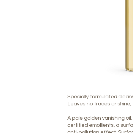
Specially formulated cleans
Leaves no traces or shine, f
A pale golden vanishing oil.
certified emollients, a sur
anti-pollution effect. Surf