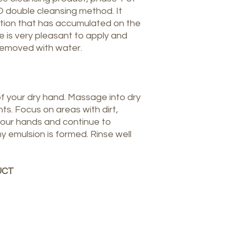
ouble cleansing method. It
ion that has accumulated on the
ure is very pleasant to apply and
removed with water.
of your dry hand. Massage into dry
ts. Focus on areas with dirt,
our hands and continue to
y emulsion is formed. Rinse well
UCT