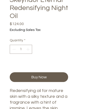
Redensifying Night
Oil
Price
$124.00
Excluding Sales Tax
Quantity
*
Add to Cart
Buy Now
Redensifying oil for mature
skin with a silky texture and a
fragrance with a hint of
jasmine. Leaves the skin