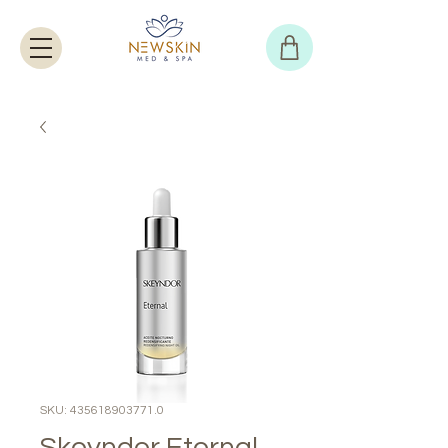
SKU: 435618903771.0
Skeyndor Eternal