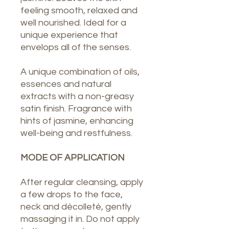
feeling smooth, relaxed and
well nourished. Ideal for a
unique experience that
envelops all of the senses.
A unique combination of oils,
essences and natural
extracts with a non-greasy
satin finish. Fragrance with
hints of jasmine, enhancing
well-being and restfulness.
MODE OF APPLICATION
After regular cleansing, apply
a few drops to the face,
neck and décolleté, gently
massaging it in. Do not apply