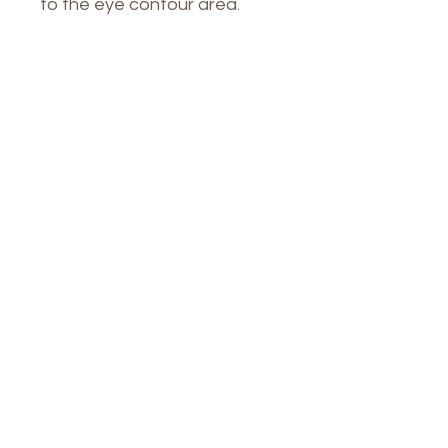
to the eye contour area.
Our Spa
1764 Calle Glasgow , San Juan, Puerto
Rico, 00921
Monday-Thursday : 8am-7pm
Friday: 8am-4:30pm
Saturday: 9am-3pm
Tel: (
787)619-7567