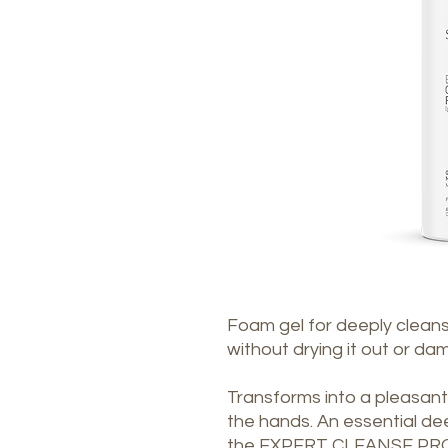
Foam gel for deeply cleansi
without drying it out or dam
Transforms into a pleasa
the hands. An essential de
the EXPERT CLEANSE PRO d