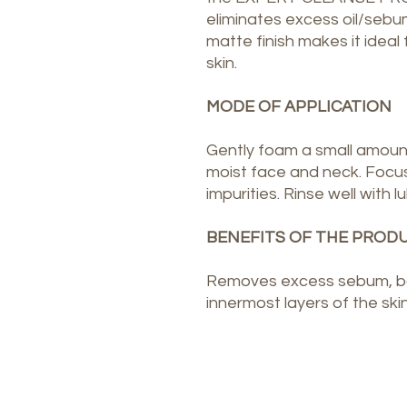
eliminates excess oil/sebum
matte finish makes it ideal 
skin.
MODE OF APPLICATION
Gently foam a small amoun
moist face and neck. Focus
impurities. Rinse well with
BENEFITS OF THE PROD
Removes excess sebum, bac
innermost layers of the ski