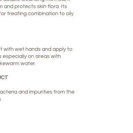
 and protects skin flora. Its
for treating combination to oily
t with wet hands and apply to
 especially on areas with
 lukewarm water.
UCT
teria and impurities from the
n