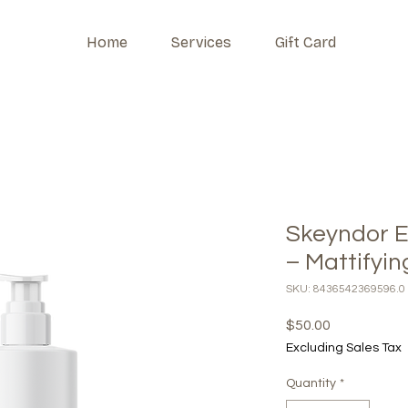
Home
Services
Gift Card
Skeyndor E
– Mattifyi
SKU: 8436542369596.0
Price
$50.00
Excluding Sales Tax
Quantity
*