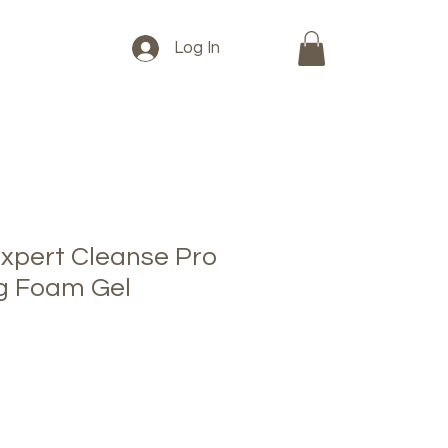
Log In
xpert Cleanse Pro
ng Foam Gel