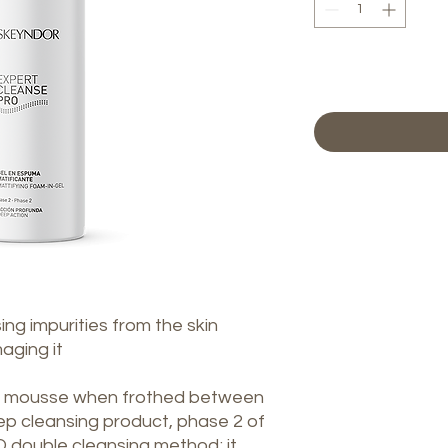
ng impurities from the skin
aging it
nt mousse when frothed between
ep cleansing product, phase 2 of
ouble cleansing method; it