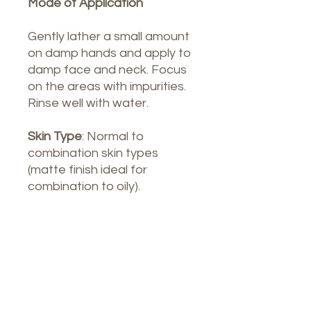
Mode of Application
Gently lather a small amount
on damp hands and apply to
damp face and neck. Focus
on the areas with impurities.
Rinse well with water.
Skin Type
: Normal to
combination skin types
(matte finish ideal for
combination to oily).