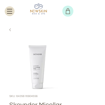
SKU: 8435618904556
Skeyndor Micellar