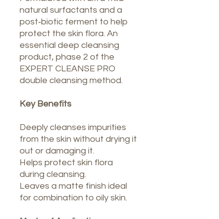
natural surfactants and a
post‑biotic ferment to help
protect the skin flora. An
essential deep cleansing
product, phase 2 of the
EXPERT CLEANSE PRO
double cleansing method.
Key Benefits
Deeply cleanses impurities
from the skin without drying it
out or damaging it.
Helps protect skin flora
during cleansing.
Leaves a matte finish ideal
for combination to oily skin.