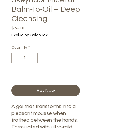
Balm‑to‑Oil – Deep
Cleansing
Price
$52.00
Excluding Sales Tax
Quantity
*
Add to Cart
Buy Now
A gel that transforms into a
pleasant mousse when
frothed between the hands.
Formulated with ultra‑mild