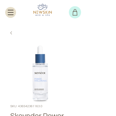
SKU: 436542361163.0
Skeyndor Power