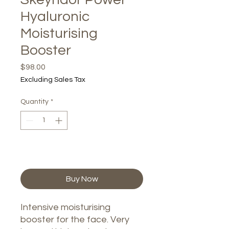
Hyaluronic
Moisturising
Booster
Price
$98.00
Excluding Sales Tax
Quantity
*
Add to Cart
Buy Now
Intensive moisturising
booster for the face. Very