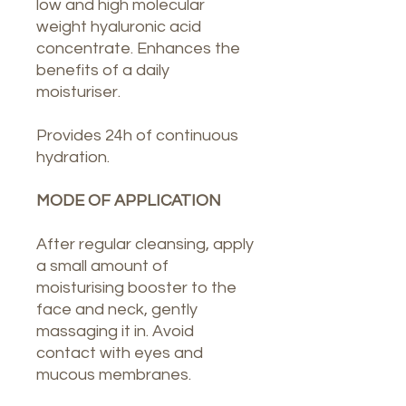
low and high molecular
weight hyaluronic acid
concentrate. Enhances the
benefits of a daily
moisturiser.
Provides 24h of continuous
hydration.
MODE OF APPLICATION
After regular cleansing, apply
a small amount of
moisturising booster to the
face and neck, gently
massaging it in. Avoid
contact with eyes and
mucous membranes.