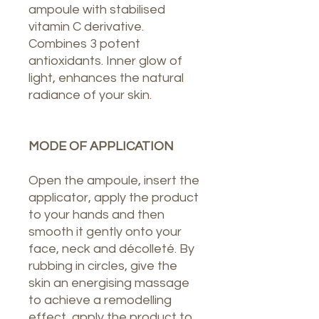
ampoule with stabilised
vitamin C derivative.
Combines 3 potent
antioxidants. Inner glow of
light, enhances the natural
radiance of your skin.
MODE OF APPLICATION
Open the ampoule, insert the
applicator, apply the product
to your hands and then
smooth it gently onto your
face, neck and décolleté. By
rubbing in circles, give the
skin an energising massage
to achieve a remodelling
effect, apply the product to