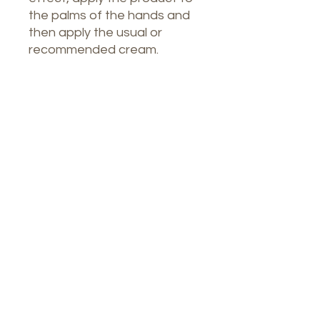
the palms of the hands and
then apply the usual or
recommended cream.
Our Spa
1764 Calle Glasgow , San Juan, Puerto
Rico, 00921
Monday-Thursday : 8am-7pm
Friday: 8am-4:30pm