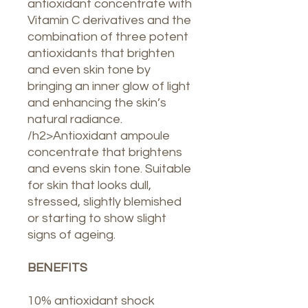
antioxidant concentrate with
Vitamin C derivatives and the
combination of three potent
antioxidants that brighten
and even skin tone by
bringing an inner glow of light
and enhancing the skin’s
natural radiance.
/h2>Antioxidant ampoule
concentrate that brightens
and evens skin tone. Suitable
for skin that looks dull,
stressed, slightly blemished
or starting to show slight
signs of ageing.
BENEFITS
10% antioxidant shock