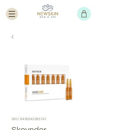
SKU: 8436542365741
Skeyndor