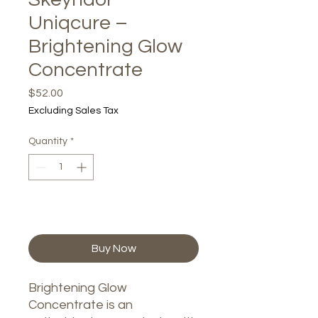
Uniqcure –
Brightening Glow
Concentrate
Price
$52.00
Excluding Sales Tax
Quantity
*
Add to Cart
Buy Now
Brightening Glow
Concentrate is an