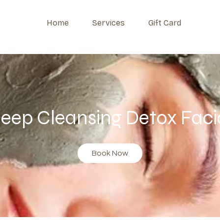
Home
Services
Gift Card
eep Cleansing Detox Faci
Book Now