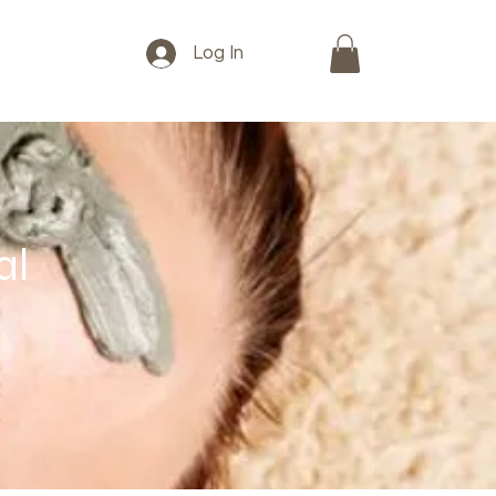
Log In
al