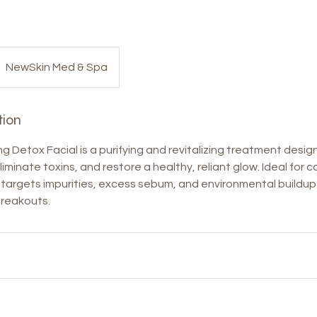
NewSkin Med & Spa
tion
 Detox Facial is a purifying and revitalizing treatment desi
liminate toxins, and restore a healthy, reliant glow. Ideal for c
ial targets impurities, excess sebum, and environmental buildu
reakouts.
s