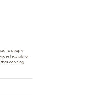
gned to deeply
ongested, oily, or
p that can clog