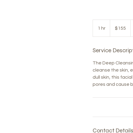
155
US
1 hr
1
$155
dollars
h
Service Descrip
The Deep Cleansing
cleanse the skin, e
dull skin, this fac
pores and cause b
Contact Detail