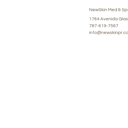
NewSkin Med & Sp
1764 Avenida Glas
787-619-7567
info@newskinpr.c
Shop
Our
All Products
1764
Juan,
Mond