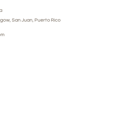
a
gow, San Juan, Puerto Rico
om
 Spa
Customer Care
 Calle Glasgow , San
Store Policy
 Puerto Rico, 00921
FAQ
ay-Thursday : 8am-7pm