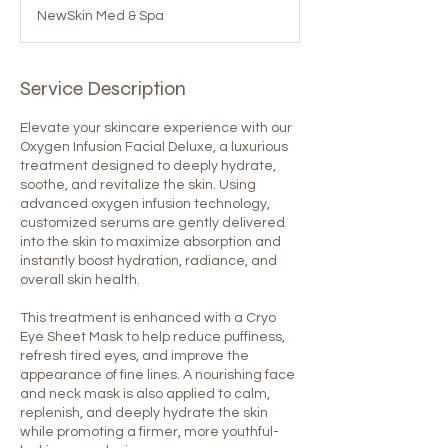
NewSkin Med & Spa
Service Description
Elevate your skincare experience with our
Oxygen Infusion Facial Deluxe, a luxurious
treatment designed to deeply hydrate,
soothe, and revitalize the skin. Using
advanced oxygen infusion technology,
customized serums are gently delivered
into the skin to maximize absorption and
instantly boost hydration, radiance, and
overall skin health.
This treatment is enhanced with a Cryo
Eye Sheet Mask to help reduce puffiness,
refresh tired eyes, and improve the
appearance of fine lines. A nourishing face
and neck mask is also applied to calm,
replenish, and deeply hydrate the skin
while promoting a firmer, more youthful-