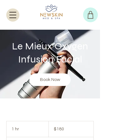
Le Mieux Oxygen
Infusion Facial
Book Now
180
US
1 hr
1
$180
dollars
h