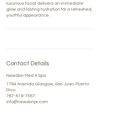
luxurious facial delivers an immediate
glow and lasting hydration for a refreshed,
youthful appearance.
Contact Details
NewSkin Med & Spa
1764 Avenida Glasgow, San Juan, Puerto
Rico
787-619-7567
info@newskinpr.com
Our Spa