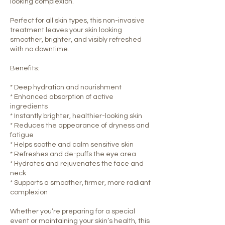
looking complexion.
Perfect for all skin types, this non-invasive
treatment leaves your skin looking
smoother, brighter, and visibly refreshed
with no downtime.
Benefits:
* Deep hydration and nourishment
* Enhanced absorption of active
ingredients
* Instantly brighter, healthier-looking skin
* Reduces the appearance of dryness and
fatigue
* Helps soothe and calm sensitive skin
* Refreshes and de-puffs the eye area
* Hydrates and rejuvenates the face and
neck
* Supports a smoother, firmer, more radiant
complexion
Whether you’re preparing for a special
event or maintaining your skin’s health, this