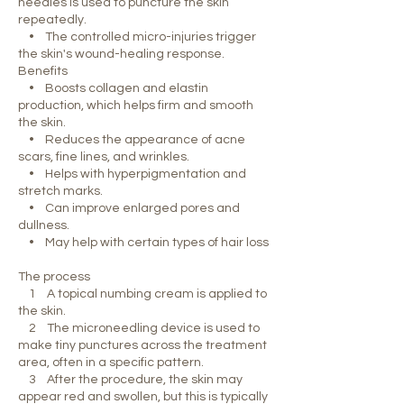
needles is used to puncture the skin
repeatedly.
• The controlled micro-injuries trigger
the skin's wound-healing response.
Benefits
• Boosts collagen and elastin
production, which helps firm and smooth
the skin.
• Reduces the appearance of acne
scars, fine lines, and wrinkles.
• Helps with hyperpigmentation and
stretch marks.
• Can improve enlarged pores and
dullness.
• May help with certain types of hair loss
The process
1 A topical numbing cream is applied to
the skin.
2 The microneedling device is used to
make tiny punctures across the treatment
area, often in a specific pattern.
3 After the procedure, the skin may
appear red and swollen, but this is typically