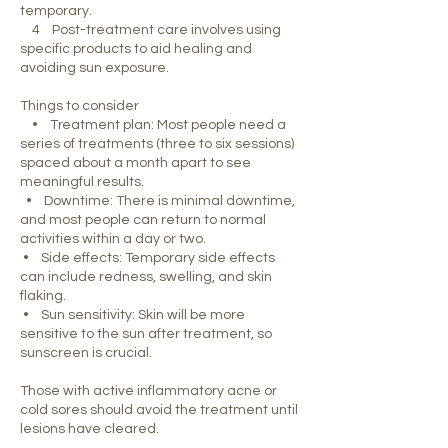
temporary.
4 Post-treatment care involves using
specific products to aid healing and
avoiding sun exposure.
Things to consider
• Treatment plan: Most people need a
series of treatments (three to six sessions)
spaced about a month apart to see
meaningful results.
• Downtime: There is minimal downtime,
and most people can return to normal
activities within a day or two.
• Side effects: Temporary side effects
can include redness, swelling, and skin
flaking.
• Sun sensitivity: Skin will be more
sensitive to the sun after treatment, so
sunscreen is crucial.
Those with active inflammatory acne or
cold sores should avoid the treatment until
lesions have cleared.