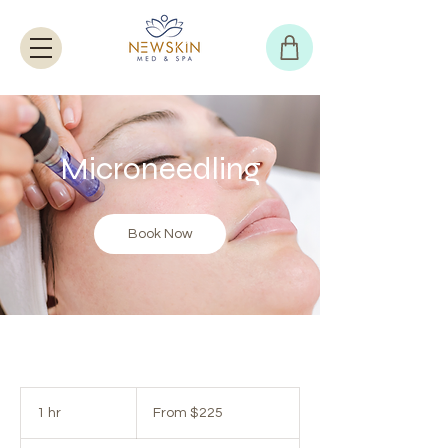
Microneedling
Book Now
From
225
1 hr
1
From $225
US
dollars
h