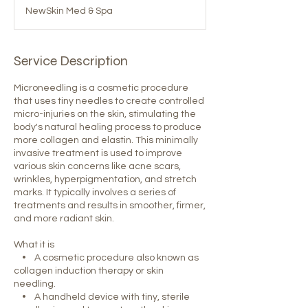
NewSkin Med & Spa
Service Description
Microneedling is a cosmetic procedure
that uses tiny needles to create controlled
micro-injuries on the skin, stimulating the
body's natural healing process to produce
more collagen and elastin. This minimally
invasive treatment is used to improve
various skin concerns like acne scars,
wrinkles, hyperpigmentation, and stretch
marks. It typically involves a series of
treatments and results in smoother, firmer,
and more radiant skin.
What it is
• A cosmetic procedure also known as
collagen induction therapy or skin
needling.
• A handheld device with tiny, sterile