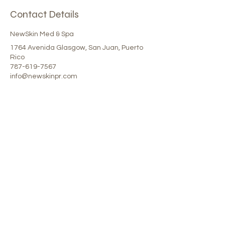
Contact Details
NewSkin Med & Spa
1764 Avenida Glasgow, San Juan, Puerto
Rico
787-619-7567
info@newskinpr.com
Our Spa
1764 Calle Glasgow , San Juan, Puerto
Rico, 00921
Monday-Thursday : 8am-7pm
Friday: 8am-4:30pm