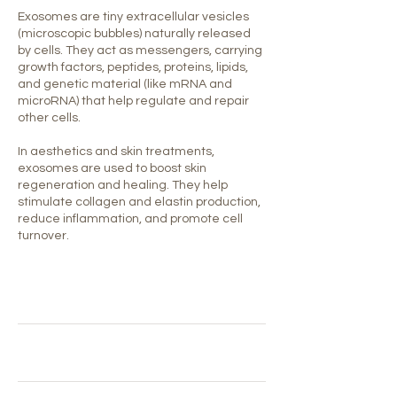
Exosomes are tiny extracellular vesicles
(microscopic bubbles) naturally released
by cells. They act as messengers, carrying
growth factors, peptides, proteins, lipids,
and genetic material (like mRNA and
microRNA) that help regulate and repair
other cells.
In aesthetics and skin treatments,
exosomes are used to boost skin
regeneration and healing. They help
stimulate collagen and elastin production,
reduce inflammation, and promote cell
turnover.