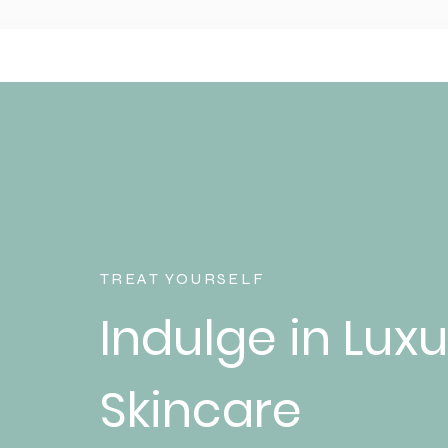
TREAT YOURSELF
Indulge in Luxu
Skincare