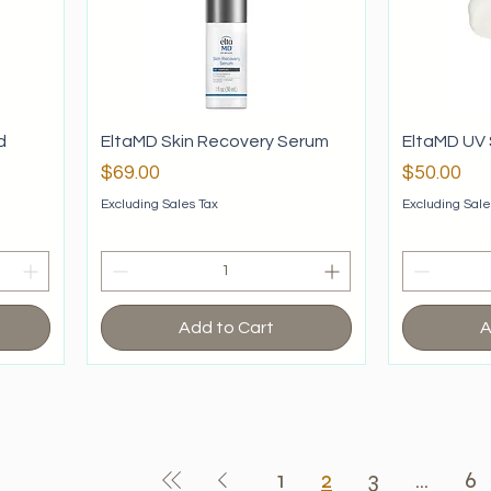
d
EltaMD Skin Recovery Serum
EltaMD UV 
Price
Price
$69.00
$50.00
Excluding Sales Tax
Excluding Sale
Add to Cart
A
1
2
3
...
6