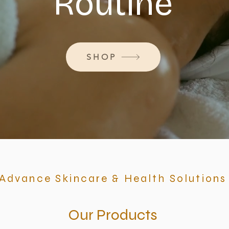
Routine
SHOP
Advance Skincare & Health Solutions
Our Products