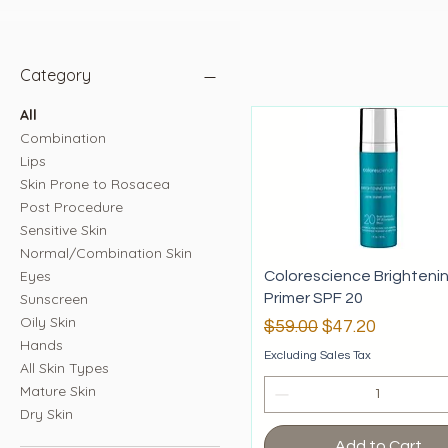
Category
All
Combination
Lips
Skin Prone to Rosacea
Post Procedure
Sensitive Skin
Normal/Combination Skin
Eyes
Colorescience Brighteni
Sunscreen
Primer SPF 20
Oily Skin
Regular Price
Sale Price
$59.00
$47.20
Hands
Excluding Sales Tax
All Skin Types
Mature Skin
Dry Skin
Add to Cart