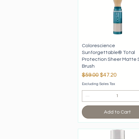
Tan
Nutrafol
Skeyndor
Casmara
KRX
Dermoder
Mesoestetic
Colorescience
Idraet
Sunforgettable® Total
Protection Sheer Matte 
Brush
Regular Price
Sale Price
$59.00
$47.20
Excluding Sales Tax
Add to Cart