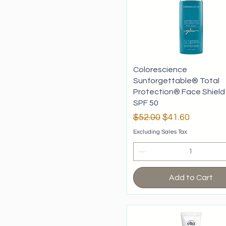
Colorescience
Sunforgettable® Total
Protection® Face Shield
SPF 50
Regular Price
Sale Price
$52.00
$41.60
Excluding Sales Tax
Add to Cart