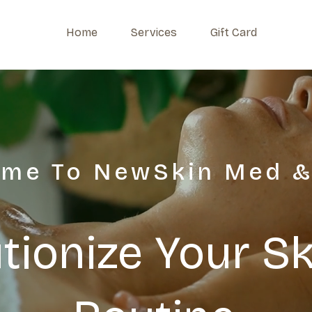
Home
Services
Gift Card
me To NewSkin Med &
tionize Your S