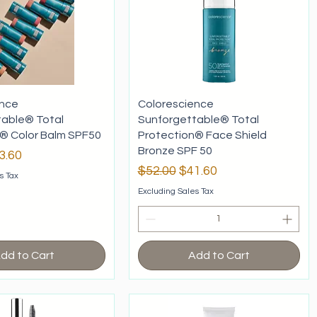
ence
Colorescience
table® Total
Sunforgettable® Total
® Color Balm SPF50
Protection® Face Shield
Bronze SPF 50
rice
le Price
3.60
Regular Price
Sale Price
$52.00
$41.60
s Tax
Excluding Sales Tax
dd to Cart
Add to Cart