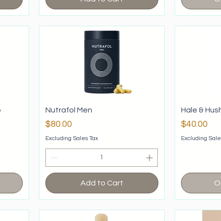
o
Nutrafol Men
Hale & Hus
Price
Price
$80.00
$40.00
Excluding Sales Tax
Excluding Sale
Add to Cart
O