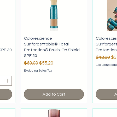
Colorescience
Coloresci
Sunforgettable® Total
Sunforget
SPF 30
Protection® Brush-On Shield
Protection
SPF 50
Regular P
Sa
$42.00
$3
Regular Price
Sale Price
$69.00
$55.20
Excluding Sale
Excluding Sales Tax
Add to Cart
A