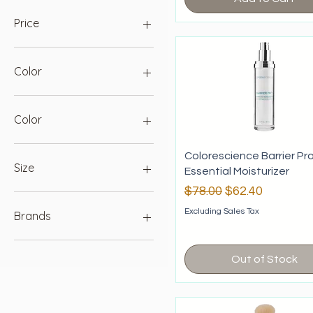
Price
$12
$156
Color
Color
Berry
Colorescience Barrier Pr
Blush
Size
Essential Moisturizer
Bronze
Regular Price
Sale Price
$78.00
$62.40
Champagne
100ml
Coral
250ml
Excluding Sales Tax
Brands
Fair
Light
Hale & Hush
Medium
PCA
Out of Stock
Pink Sky
Sesderma
Plum
Colorescience
Savanna
EltaMD