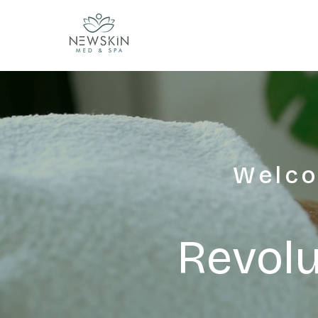
Welco
Revolu