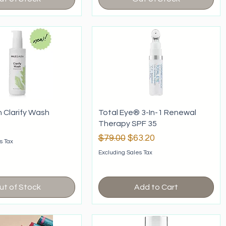
h Clarify Wash
Total Eye® 3-In-1 Renewal
Therapy SPF 35
Regular Price
Sale Price
$79.00
$63.20
s Tax
Excluding Sales Tax
ut of Stock
Add to Cart