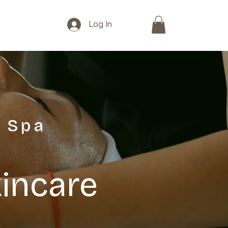
Log In
 Spa
kincare