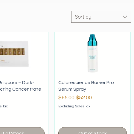
Sort by
niqcure – Dark-
Colorescience Barrier Pro
ecting Concentrate
Serum Spray
Regular Price
Sale Price
$65.00
$52.00
s Tax
Excluding Sales Tax
ut of Stock
Out of Stock