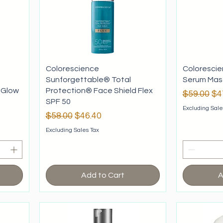
Colorescience
Colorescie
Sunforgettable® Total
Serum Masc
 Glow
Protection® Face Shield Flex
Regular P
Sa
$59.00
$4
SPF 50
Excluding Sale
Regular Price
Sale Price
$58.00
$46.40
Excluding Sales Tax
Add to Cart
A