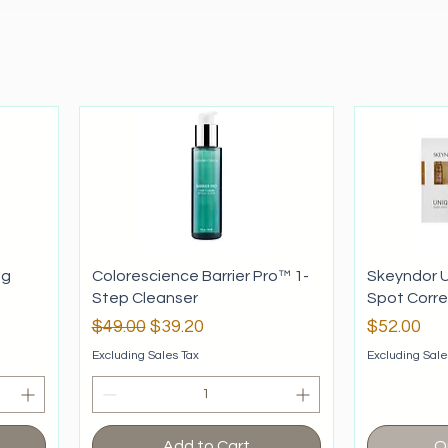
ng
Colorescience Barrier Pro™ 1-
Skeyndor U
Step Cleanser
Spot Corr
Regular Price
Sale Price
Price
$49.00
$39.20
$52.00
Excluding Sales Tax
Excluding Sale
Add to Cart
O