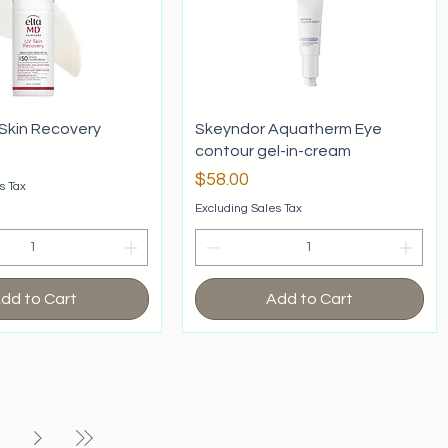
Skin Recovery
Skeyndor Aquatherm Eye
contour gel-in-cream
Price
$58.00
s Tax
Excluding Sales Tax
dd to Cart
Add to Cart