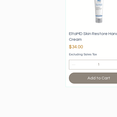
EltaMD Skin Restore Han
Cream
Price
$34.00
Excluding Sales Tax
Add to Cart