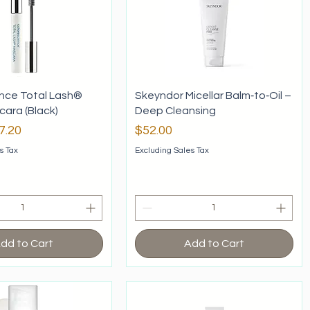
nce Total Lash®
Skeyndor Micellar Balm‑to‑Oil –
ara (Black)
Deep Cleansing
rice
le Price
Price
7.20
$52.00
s Tax
Excluding Sales Tax
dd to Cart
Add to Cart